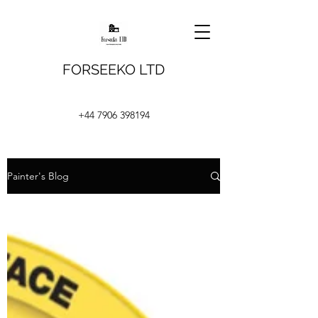
FORSEEKO LTD
+44 7906 398194
Painter's Blog