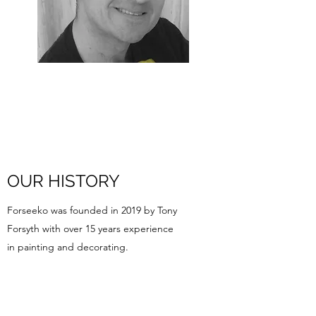
OUR HISTORY
Forseeko was founded in 2019 by Tony
Forsyth with over 15 years experience
in painting and decorating.
Forseeko Ltd