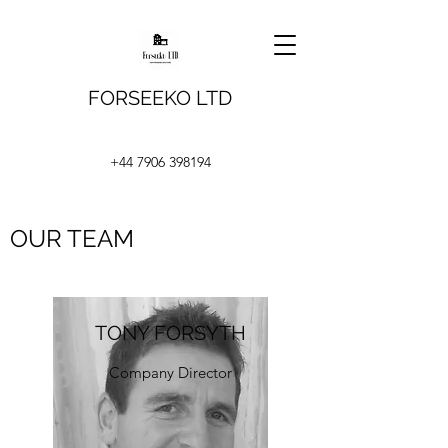
FORSEEKO LTD
+44 7906 398194
OUR TEAM
TONY FORSYTH
Company Director